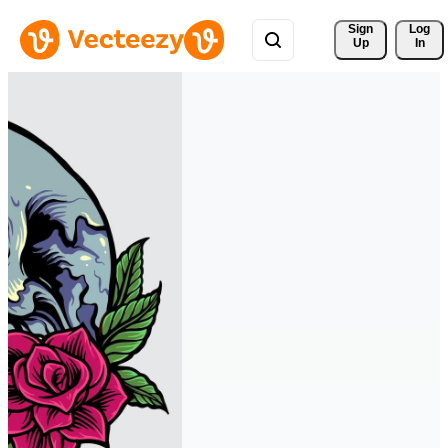
Sign 
Log
Up
In