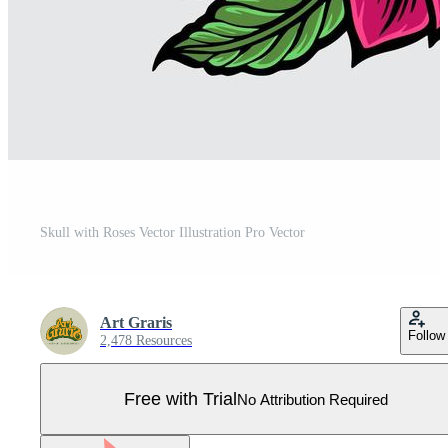
Skull with Roses Vector Illustration Pro Vector
Art Graris
Follow
2,478 Resources
Free with Trial
No Attribution Required