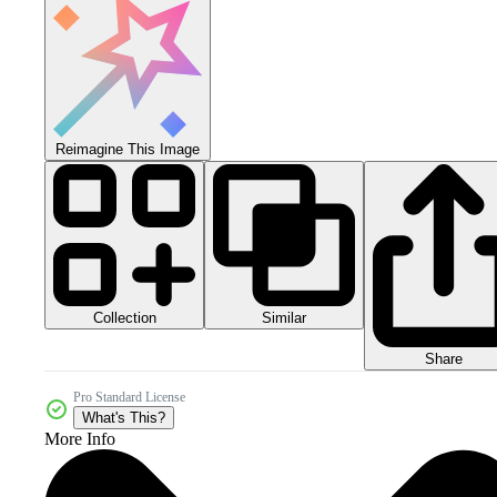
Reimagine This Image
Collection
Similar
Share
Pro Standard License
What's This?
More Info