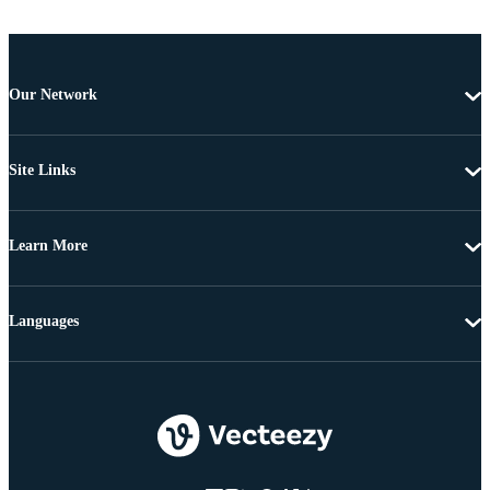
Our Network
Site Links
Learn More
Languages