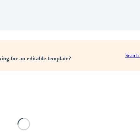
Search
ing for an editable template?