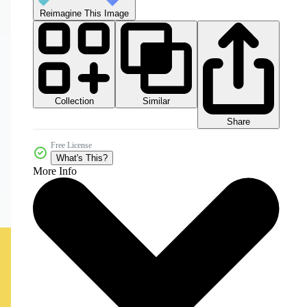
Reimagine This Image
Collection
Similar
Share
Free License
What's This?
More Info