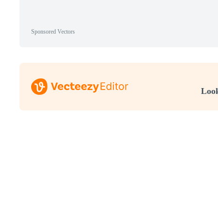
Sponsored Vectors
Look