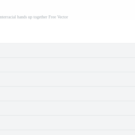
nterracial hands up together Free Vector