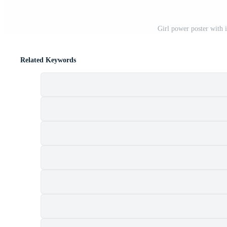
Girl power poster with i
Related Keywords