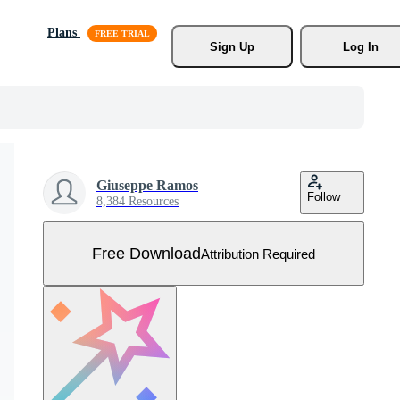
Plans
Sign Up
Log In
Giuseppe Ramos
Follow
8,384 Resources
Free Download
Attribution Required