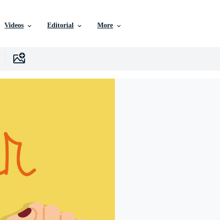
Videos
Editorial
More