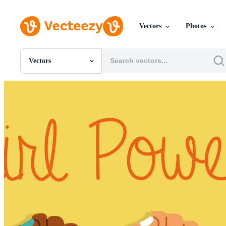
Vectors
Photos
Vectors
All Images
Photos
PNGs
PSDs
SVGs
Templates
Vectors
Videos
Motion Graphics
Editorial Images
Editorial Events