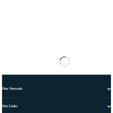
Our Network
Site Links