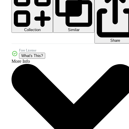
Collection
Similar
Share
Free License
What's This?
More Info