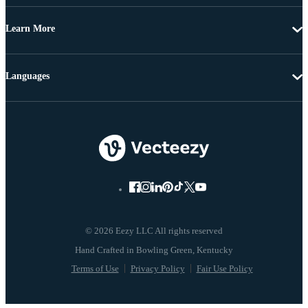
Learn More
Languages
© 2026 Eezy LLC All rights reserved
Terms of Use
Privacy Policy
Fair Use Policy