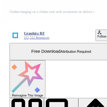
Clothes hanging on a clothes rack with accessories on shelves in the room scene Free Vector
Graphics RF
Follow
151,512 Resources
Free Download
Attribution Required
Reimagine This Image