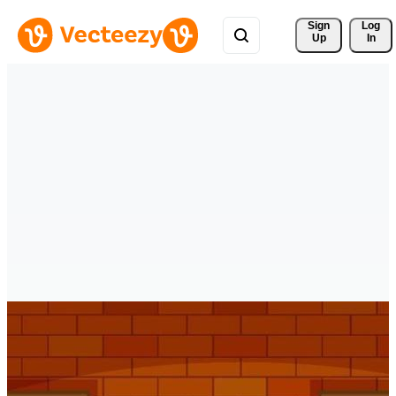
Sign 
Log
Up
In