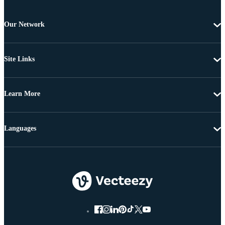
Our Network
Site Links
Learn More
Languages