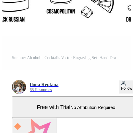
Summer Alcoholic Cocktails Vector Engraving Set. Hand Drawn Beverages or Drinks. Pro Vector
Ilona Repkina
Follow
65 Resources
Free with Trial
No Attribution Required