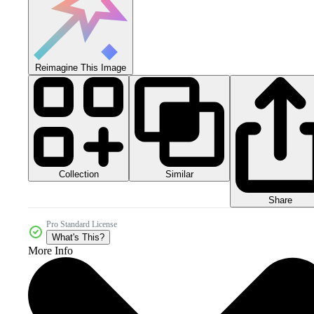
Reimagine This Image
Collection
Similar
Share
Pro Standard License
What's This?
More Info