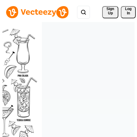
Sign 
Log
Up
In