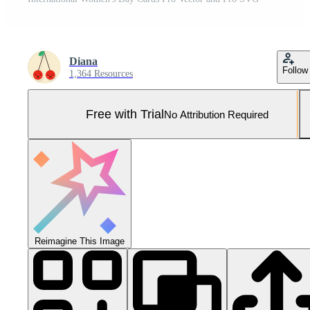
Diana
Follow
1,364 Resources
Free with Trial
No Attribution Required
Reimagine This Image