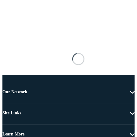
Our Network
Site Links
Learn More