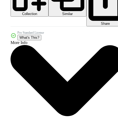
Collection
Similar
Share
Pro Standard License
What's This?
More Info