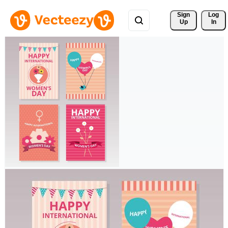
Sign 
Log
Up
In