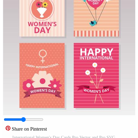
Share on Pinterest
International Women's Day Cards Pro Vector and Pro SVG