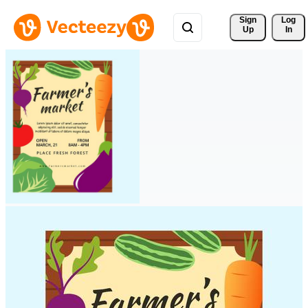
Sign 
Log
Up
In