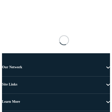
Our Network
Site Links
Learn More