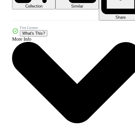
Collection
Similar
Share
Free License
What's This?
More Info