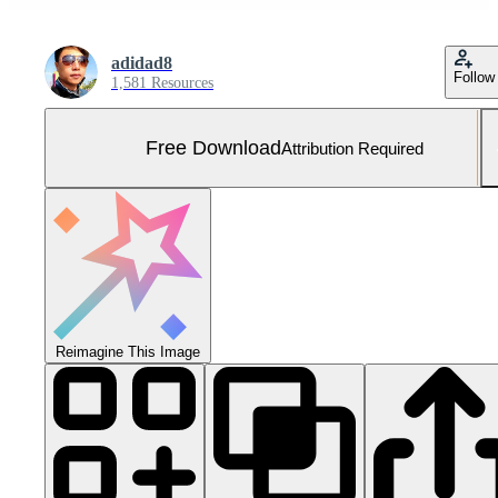
adidad8
Follow
1,581 Resources
Free Download
Attribution Required
Reimagine This Image