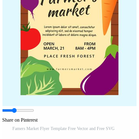
Share on Pinterest
Famers Market Flyer Template Free Vector and Free SVG