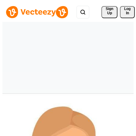
Sign 
Log
Up
In