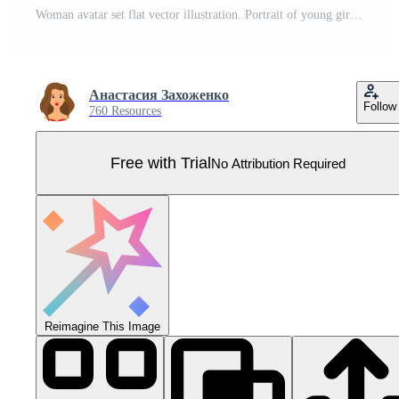
Woman avatar set flat vector illustration. Portrait of young girls with different hairstyle, beautiful, udybka, different characters isolated on white background Pro Vector
Анастасия Захоженко
Follow
760 Resources
Free with Trial
No Attribution Required
Reimagine This Image