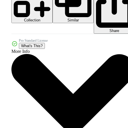
Collection
Similar
Share
Pro Standard License
What's This?
More Info