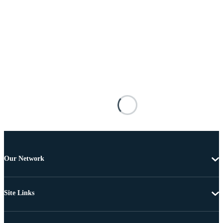
Our Network
Site Links