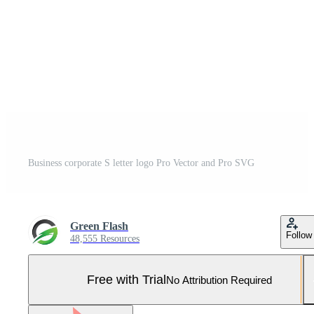
Business corporate S letter logo Pro Vector and Pro SVG
Green Flash
Follow
48,555 Resources
Free with Trial
No Attribution Required