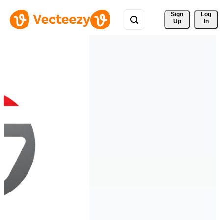
Sign 
Log
Up
In