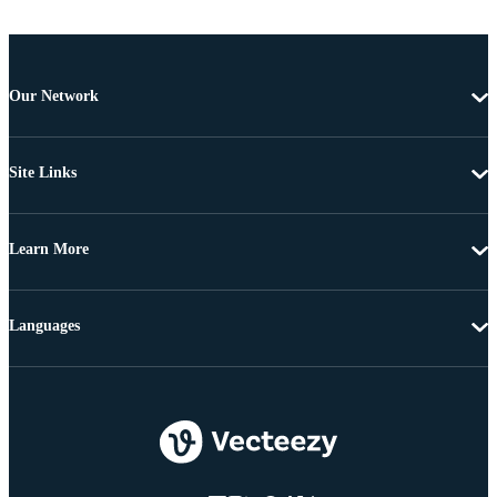
Our Network
Site Links
Learn More
Languages