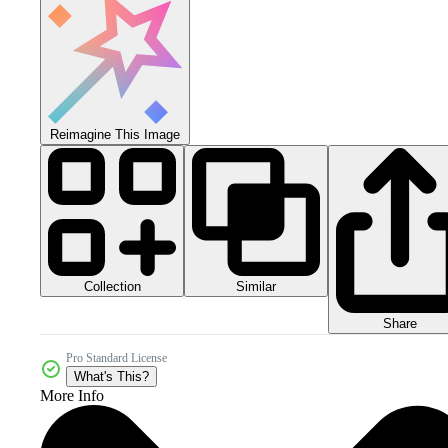
Reimagine This Image
Collection
Similar
Share
Pro Standard License
What's This?
More Info