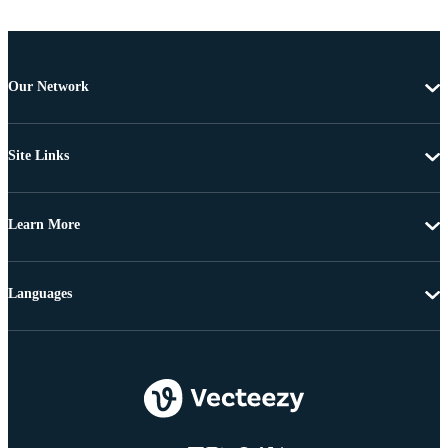
Our Network
Site Links
Learn More
Languages