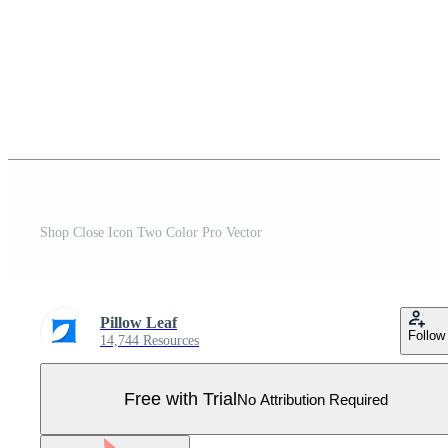
Shop Close Icon Two Color Pro Vector
Pillow Leaf
Follow
14,744 Resources
Free with Trial
No Attribution Required