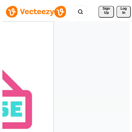
Sign 
Log
Up
In