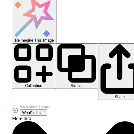
Reimagine This Image
Collection
Similar
Share
Pro Standard License
What's This?
More Info