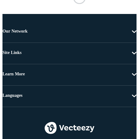
Our Network
Site Links
Learn More
Languages