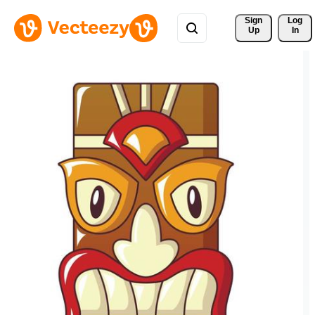
Sign 
Log
Up
In