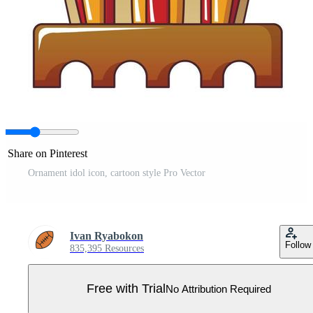
Share on Pinterest
Ornament idol icon, cartoon style Pro Vector
Ivan Ryabokon
Follow
835,395 Resources
Free with Trial
No Attribution Required