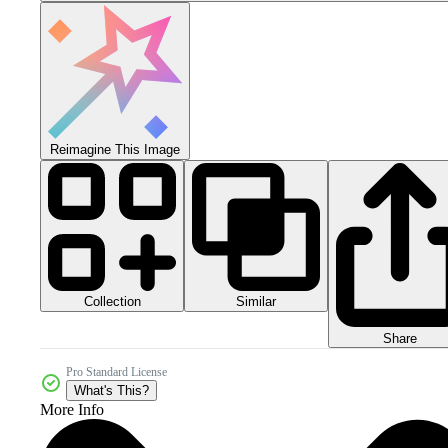
Reimagine This Image
Collection
Similar
Share
Pro Standard License
What's This?
More Info