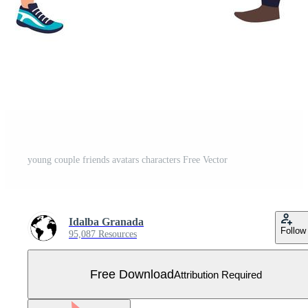
young couple friends avatars characters Free Vector
Idalba Granada
Follow
95,087 Resources
Free Download
Attribution Required