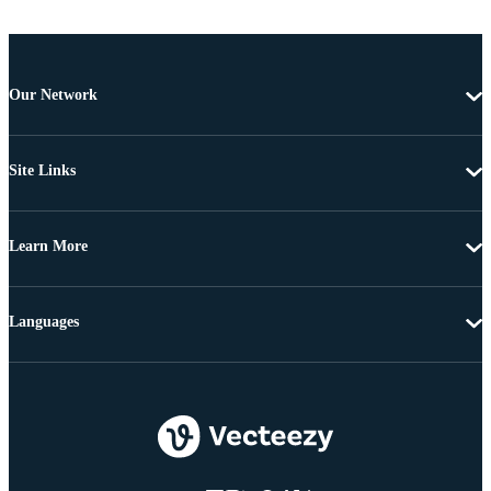
Our Network
Site Links
Learn More
Languages