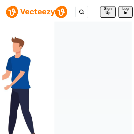
Sign 
Log
Up
In