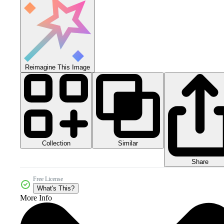
Reimagine This Image
Collection
Similar
Share
Free License
What's This?
More Info