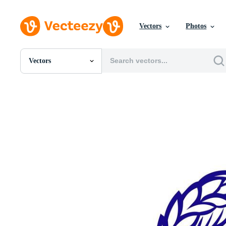
Vectors
Photos
Vectors
All Images
Photos
PNGs
PSDs
SVGs
Templates
Vectors
Videos
Motion Graphics
Editorial Images
Editorial Events