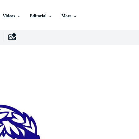
Videos
Editorial
More