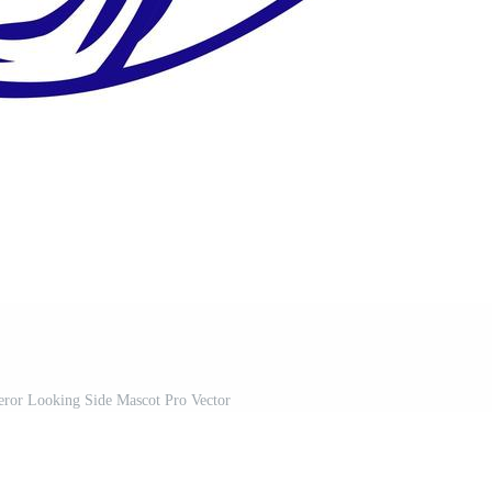
or Looking Side Mascot Pro Vector