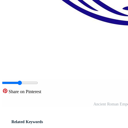
Share on Pinterest
Ancient Roman Emper
Related Keywords