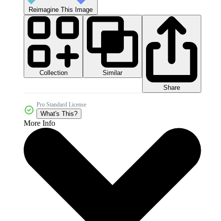
Reimagine This Image
Collection
Similar
Share
Pro Standard License
What's This?
More Info