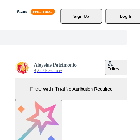
Plans
Sign Up
Log In
Aloysius Patrimonio
Follow
9,220 Resources
Free with Trial
No Attribution Required