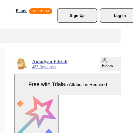
Plans
Sign Up
Log In
Anindyan Fitriati
Follow
487 Resources
Free with Trial
No Attribution Required