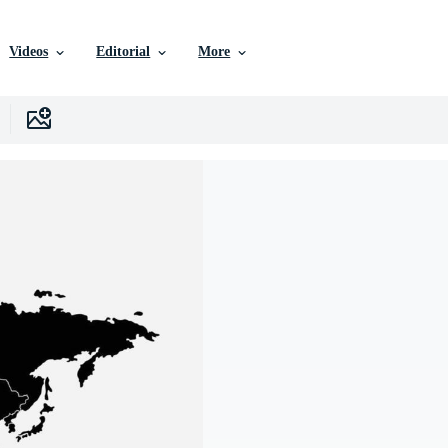
Videos
Editorial
More