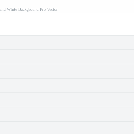
and White Background Pro Vector