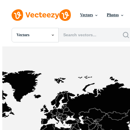
Vectors
Photos
Vectors
All Images
Photos
PNGs
PSDs
SVGs
Templates
Vectors
Videos
Motion Graphics
Editorial Images
Editorial Events