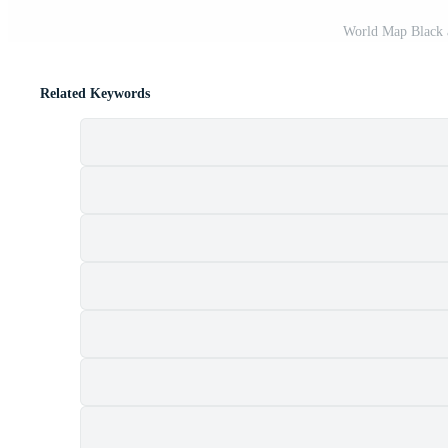
World Map Black 
Related Keywords