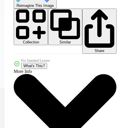
Reimagine This Image
Collection
Similar
Share
Pro Standard License
What's This?
More Info