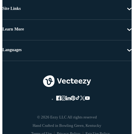
Site Links
Learn More
Languages
© 2026 Eezy LLC All rights reserved
Terms of Use
Privacy Policy
Fair Use Policy