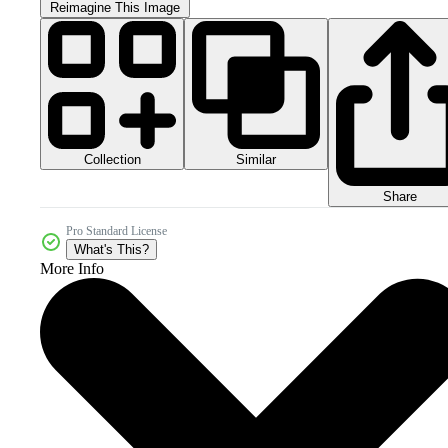
Reimagine This Image
Collection
Similar
Share
Pro Standard License
What's This?
More Info