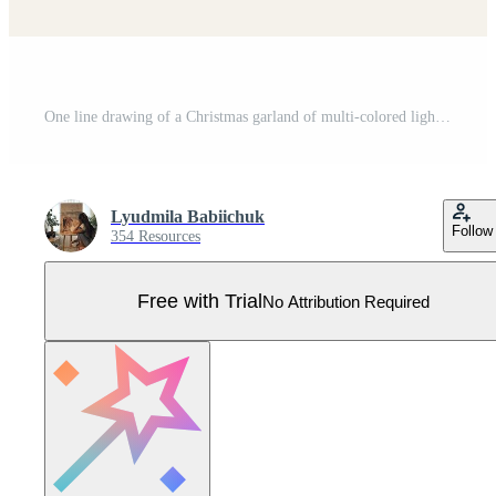
One line drawing of a Christmas garland of multi-colored light bulbs. Pro Vector
Lyudmila Babiichuk
Follow
354 Resources
Free with Trial
No Attribution Required