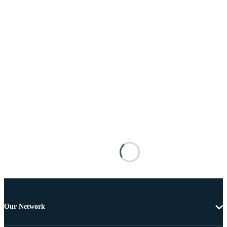
Our Network