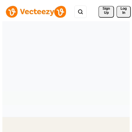
Sign 
Log
Up
In