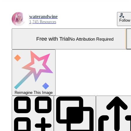
waterandwine
Follow
1,745 Resources
Free with Trial
No Attribution Required
Reimagine This Image