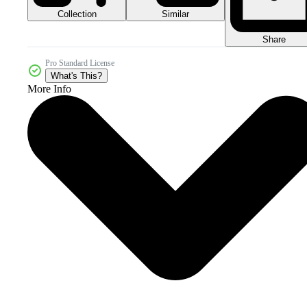
Collection
Similar
Share
Pro Standard License
What's This?
More Info