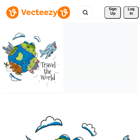
Sign 
Log
Up
In