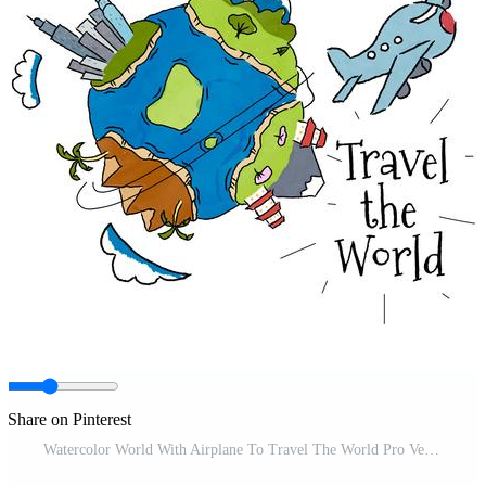
Share on Pinterest
Watercolor World With Airplane To Travel The World Pro Vector and Pro SVG