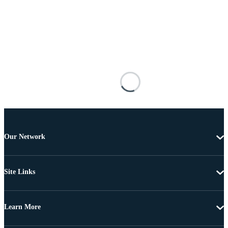
Our Network
Site Links
Learn More