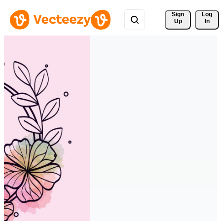
Sign 
Log
Up
In