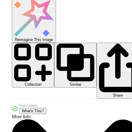
Reimagine This Image
Collection
Similar
Share
Free License
What's This?
More Info