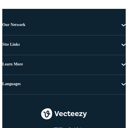
Our Network
Site Links
Learn More
Languages