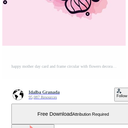
happy mother day card and frame circular with flowers decoration Free Vector
Idalba Granada
Follow
95,087 Resources
Free Download
Attribution Required