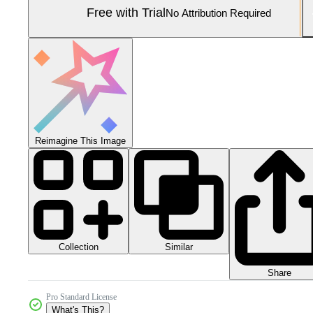
Free with Trial
No Attribution Required
Reimagine This Image
Collection
Similar
Share
Pro Standard License
What's This?