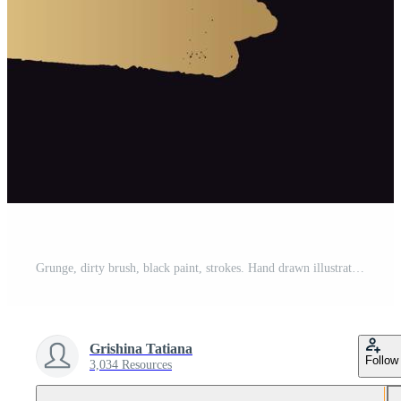
Grunge, dirty brush, black paint, strokes. Hand drawn illustration Pro Vector and Pro SVG
Grishina Tatiana
Follow
3,034 Resources