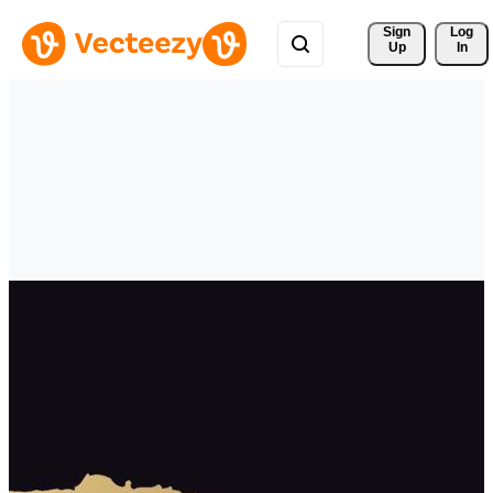
Sign 
Log
Up
In