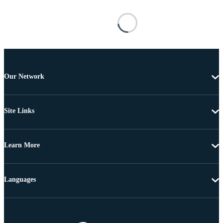
Our Network
Site Links
Learn More
Languages