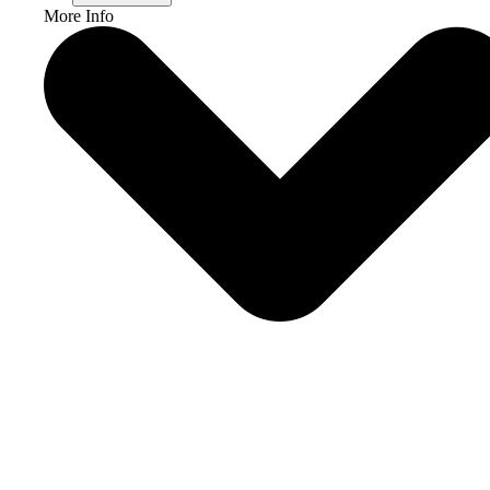
More Info