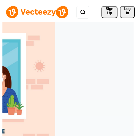
Sign 
Log
Up
In