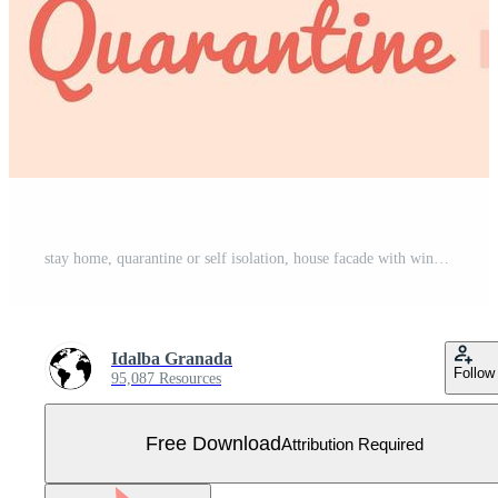
stay home, quarantine or self isolation, house facade with window and young couple look out of home, stay safe quarantine concept Free Vector
Idalba Granada
Follow
95,087 Resources
Free Download
Attribution Required