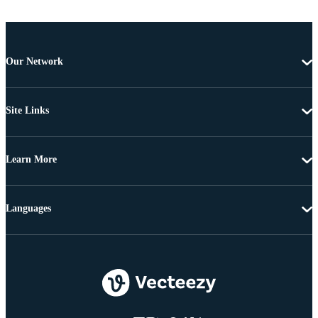
Our Network
Site Links
Learn More
Languages