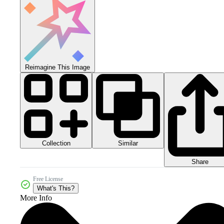
Reimagine This Image
Collection
Similar
Share
Free License
What's This?
More Info