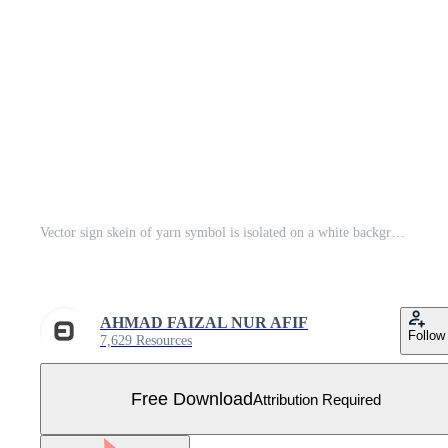
Vector sign skein of yarn symbol is isolated on a white background. icon color editable. Free Vector
AHMAD FAIZAL NUR AFIF
Follow
7,629 Resources
Free Download
Attribution Required