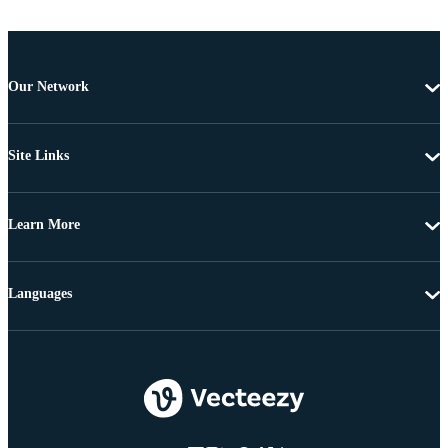
Our Network
Site Links
Learn More
Languages