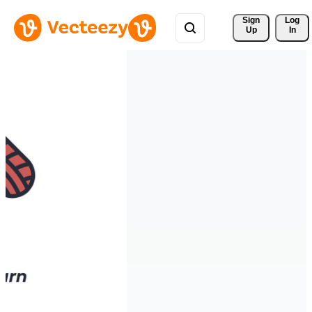
Sign 
Log
Up
In