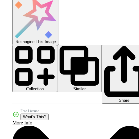
Reimagine This Image
Collection
Similar
Share
Free License
What's This?
More Info