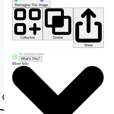
Reimagine This Image
Collection
Similar
Share
Pro Standard License
What's This?
More Info