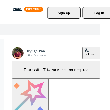
Plans
Sign Up
Log In
Hyuga Poo
Follow
363 Resources
Free with Trial
No Attribution Required