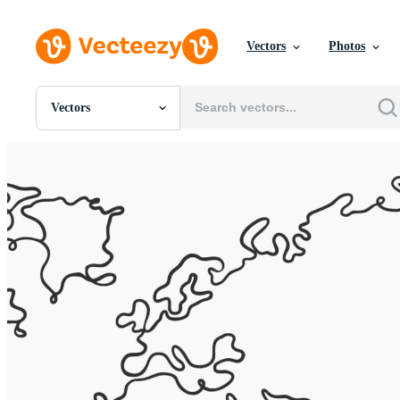
Vectors
Photos
Vectors
All Images
Photos
PNGs
PSDs
SVGs
Templates
Vectors
Videos
Motion Graphics
Editorial Images
Editorial Events