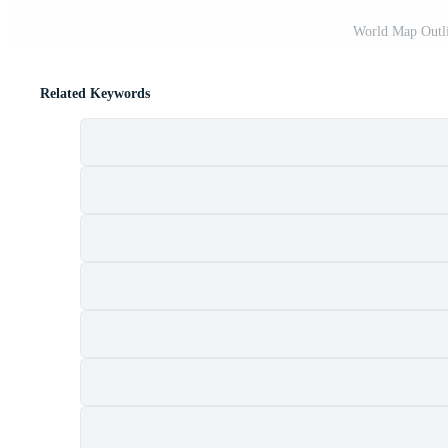
World Map Outli
Related Keywords