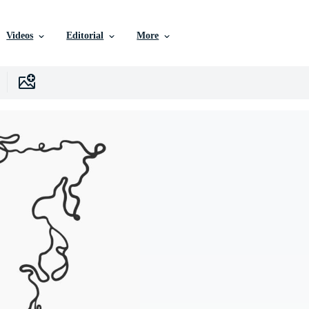
Videos
Editorial
More