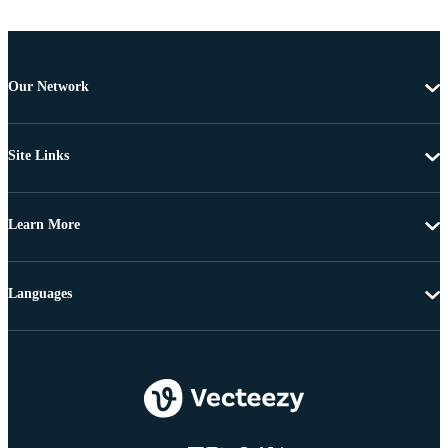
Our Network
Site Links
Learn More
Languages