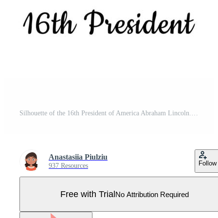
Silhouette of the 16th President of America Abraham Lincoln. Isolated vector illustration on white background. Pro Vector
Anastasiia Piulziu
Follow
937 Resources
Free with Trial
No Attribution Required