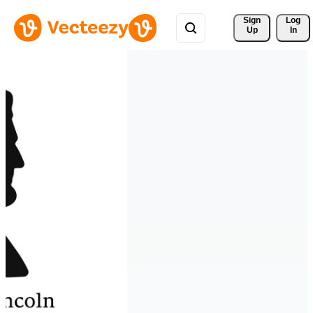
Sign 
Log
Up
In