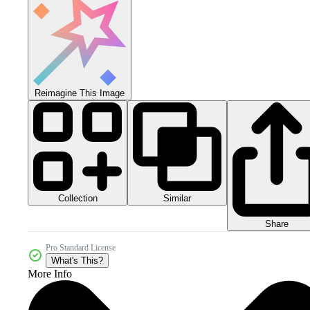
Reimagine This Image
Collection
Similar
Share
Pro Standard License
What's This?
More Info