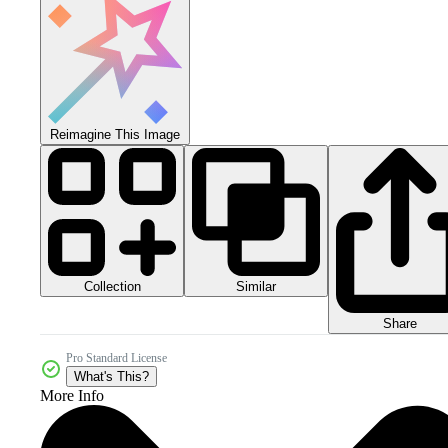
Reimagine This Image
Collection
Similar
Share
Pro Standard License
What's This?
More Info