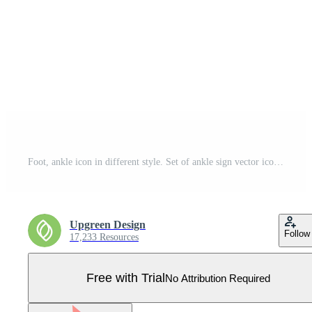
Foot, ankle icon in different style. Set of ankle sign vector icons designed in filled outline, line, glyph and solid style. Vector illustration isolated on white background. EPS 10. Pro Vector
Upgreen Design
Follow
17,233 Resources
Free with Trial
No Attribution Required