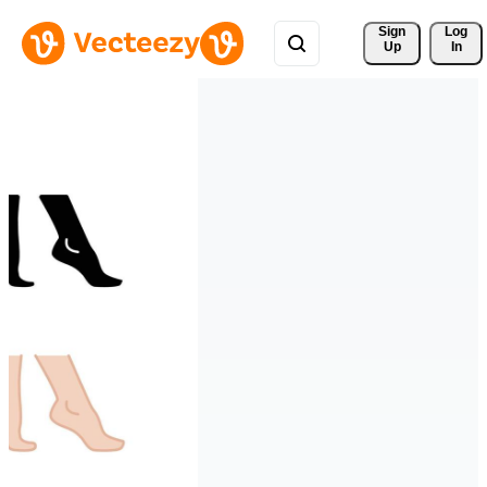
Sign 
Log
Up
In