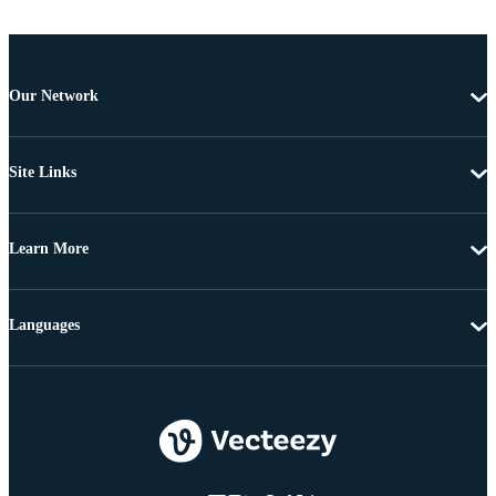
Our Network
Site Links
Learn More
Languages