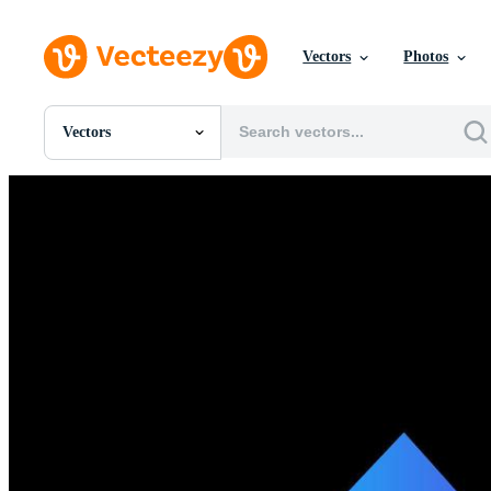
Vectors
Photos
Vectors
All Images
Photos
PNGs
PSDs
SVGs
Templates
Vectors
Videos
Motion Graphics
Editorial Images
Editorial Events