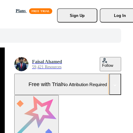
Plans
Sign Up
Log In
Faisal Ahamed
Follow
59,421 Resources
Free with Trial
No Attribution Required