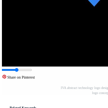
Share on Pinterest
IVA abstract technology logo desig
logo conce
Related Keywords