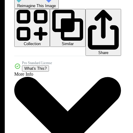
Reimagine This Image
Collection
Similar
Share
Pro Standard License
What's This?
More Info