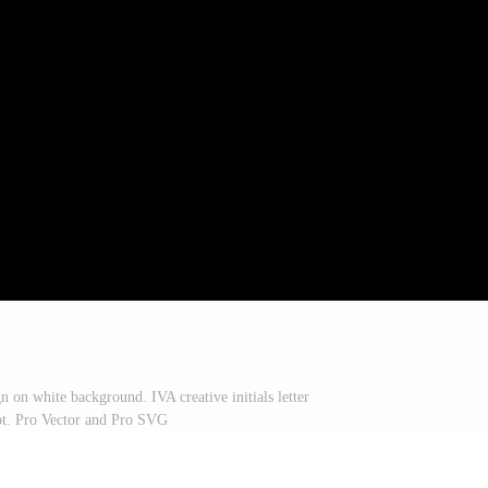
n on white background. IVA creative initials letter
pt. Pro Vector and Pro SVG