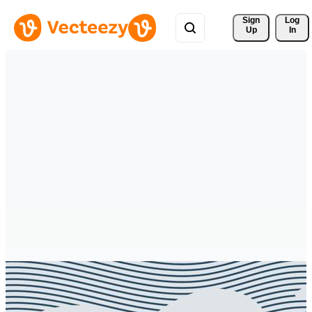
Sign 
Log
Up
In