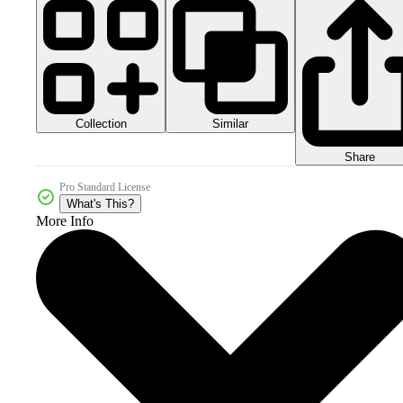
Collection
Similar
Share
Pro Standard License
What's This?
More Info