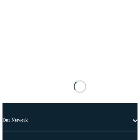
Our Network