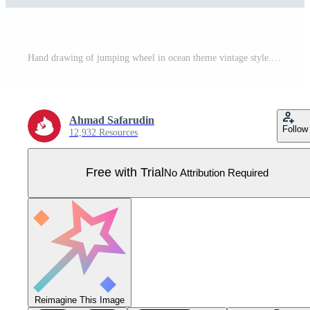
Hand drawing of jumping wheel in ocean theme vintage style. Pro Vector
Ahmad Safarudin
Follow
12,932 Resources
Free with Trial
No Attribution Required
Reimagine This Image