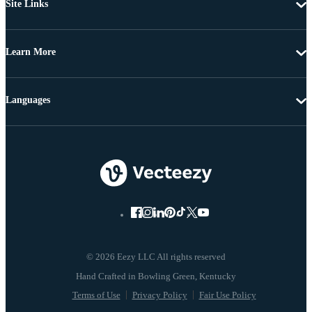
Site Links
Learn More
Languages
© 2026 Eezy LLC All rights reserved
Terms of Use
Privacy Policy
Fair Use Policy