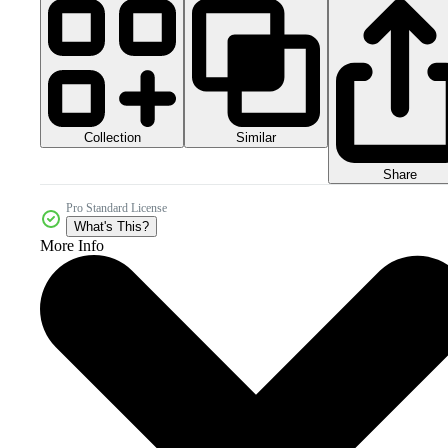
Collection
Similar
Share
Pro Standard License
What's This?
More Info