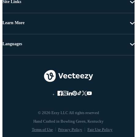
Site Links
Learn More
Languages
© 2026 Eezy LLC All rights reserved
Terms of Use
Privacy Policy
Fair Use Policy