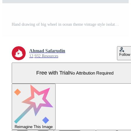
Hand drawing of big wheel in ocean theme vintage style isolated on white background. Pro Vector
Ahmad Safarudin
Follow
12,932 Resources
Free with Trial
No Attribution Required
Reimagine This Image