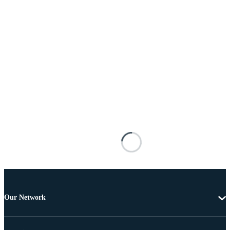
Our Network