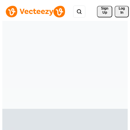
Sign 
Log
Up
In