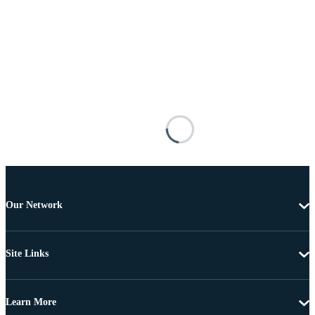
Our Network
Site Links
Learn More