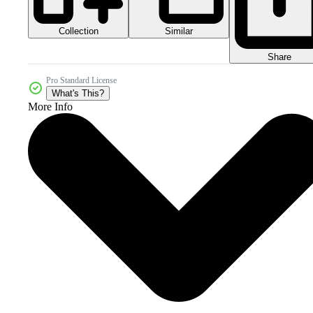
Collection
Similar
Share
Pro Standard License
What's This?
More Info