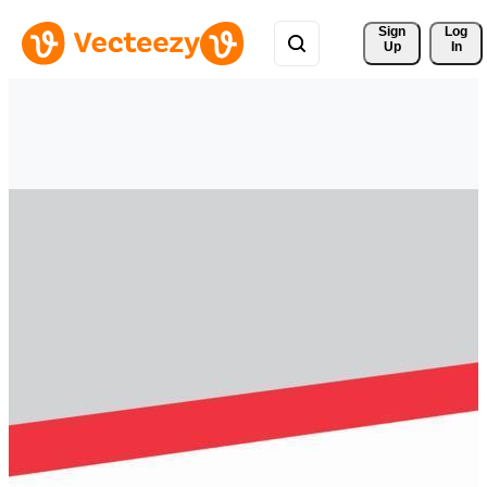
Sign 
Log
Up
In