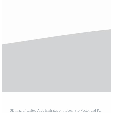
3D Flag of United Arab Emirates on ribbon. Pro Vector and Pro SVG