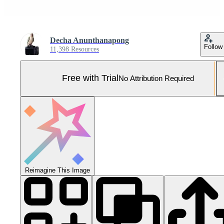
Decha Anunthanapong
Follow
11,398 Resources
Free with Trial
No Attribution Required
Reimagine This Image