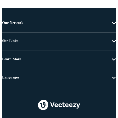
Our Network
Site Links
Learn More
Languages