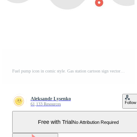
Fuel pump icon in comic style. Gas station cartoon sign vector illustration on white isolated background. Petrol splash effect business concept. Pro Vector
Aleksandr Lysenko
Follow
61,133 Resources
Free with Trial
No Attribution Required