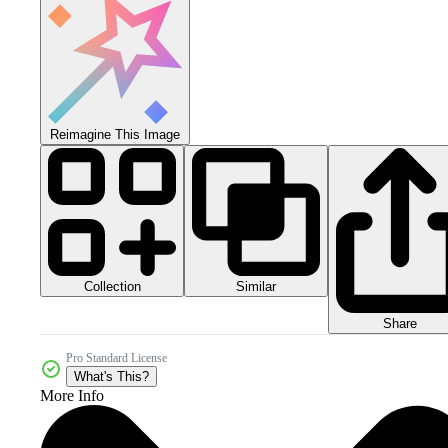
Reimagine This Image
Collection
Similar
Share
Pro Standard License
What's This?
More Info