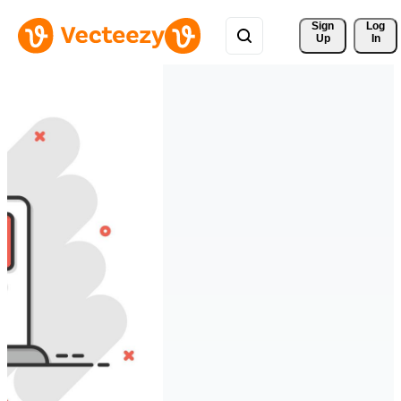
Sign 
Log
Up
In