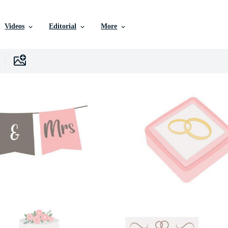
Videos
Editorial
More