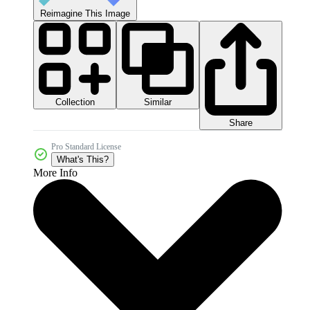
Reimagine This Image
Collection
Similar
Share
Pro Standard License
What's This?
More Info