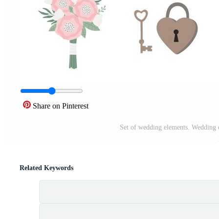
Share on Pinterest
Set of wedding elements. Wedding cli
Related Keywords