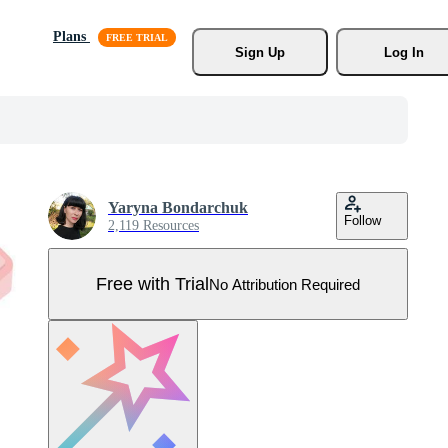
Plans
Sign Up
Log In
Yaryna Bondarchuk
Follow
2,119 Resources
Free with Trial
No Attribution Required