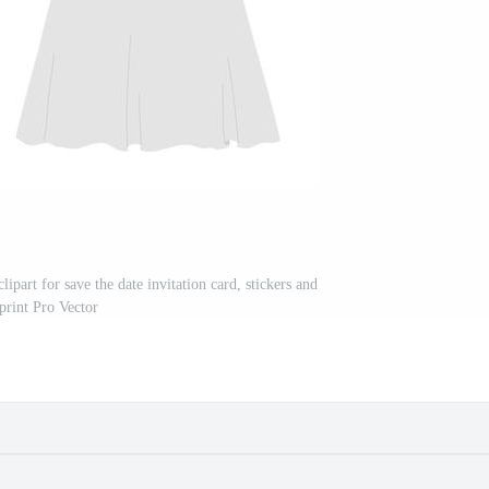
part for save the date invitation card, stickers and
print Pro Vector