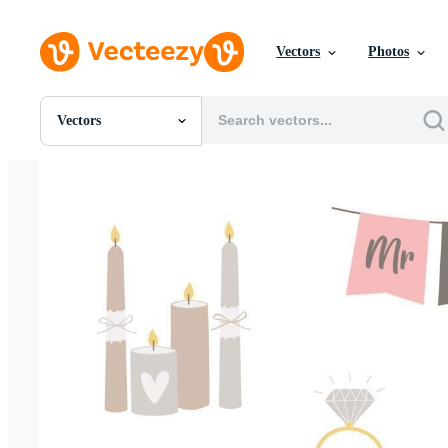
Vectors
Photos
Vectors
All Images
Photos
PNGs
PSDs
SVGs
Templates
Vectors
Videos
Motion Graphics
Editorial Images
Editorial Events