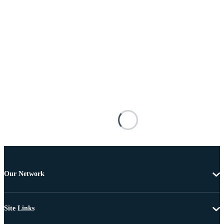
Our Network
Site Links