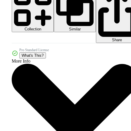
Collection
Similar
Share
Pro Standard License
What's This?
More Info