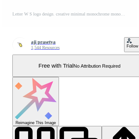
Letter W S logo design. creative minimal monochrome monogram symbol. Universal elegant vector emblem. Premium business logotype. Graphic alphabet symbol for corporate identity Pro Vector
aji prasetya
Follow
1,544 Resources
Free with Trial
No Attribution Required
Reimagine This Image