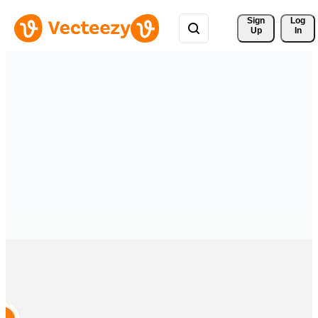
Sign 
Log
Up
In