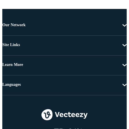
Our Network
Site Links
Learn More
Languages