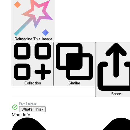
Reimagine This Image
Collection
Similar
Share
Free License
What's This?
More Info