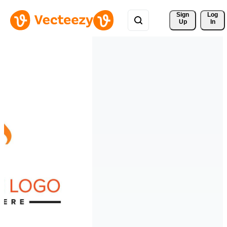
Sign 
Log
Up
In