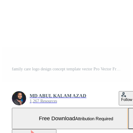
family care logo design concept template vector Pro Vector Free Vector and Free SVG
MD ABUL KALAM AZAD
Follow
1,267 Resources
Free Download
Attribution Required