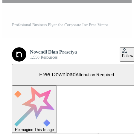
Profesional Business Flyer for Corporate Inc Free Vector
Novendi Dian Prasetya
Follow
1,558 Resources
Free Download
Attribution Required
Reimagine This Image