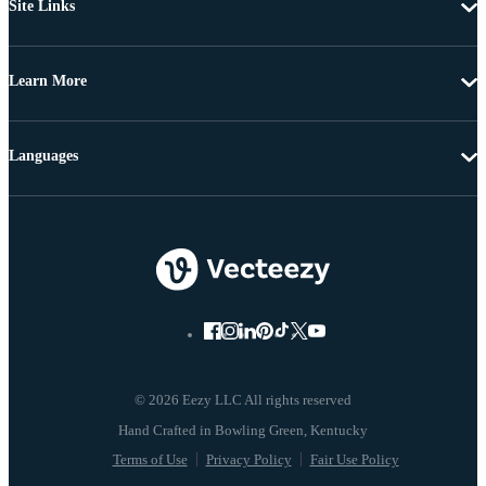
Site Links
Learn More
Languages
© 2026 Eezy LLC All rights reserved
Terms of Use
Privacy Policy
Fair Use Policy