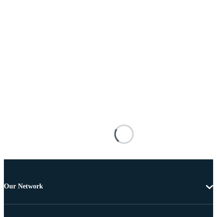
Our Network