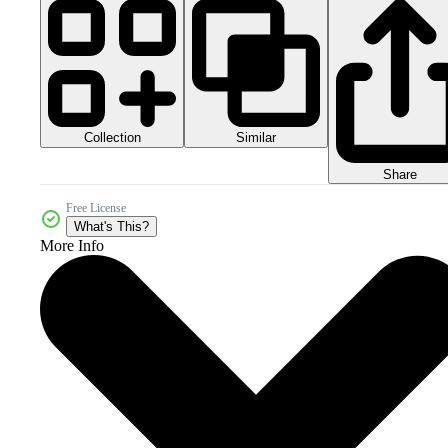
Collection
Similar
Share
Free License
What's This?
More Info