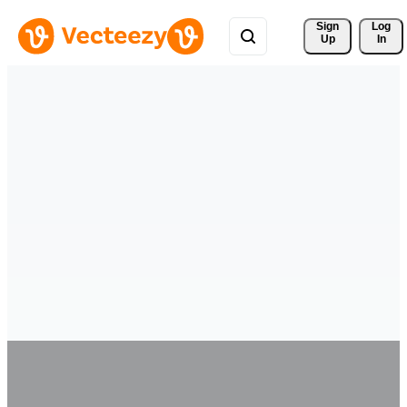
Sign 
Log
Up
In