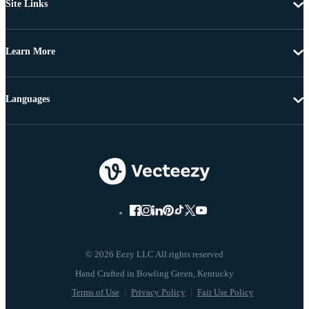
Site Links
Learn More
Languages
© 2026 Eezy LLC All rights reserved
Terms of Use
Privacy Policy
Fair Use Policy