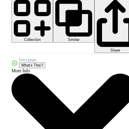
Collection
Similar
Share
Free License
What's This?
More Info