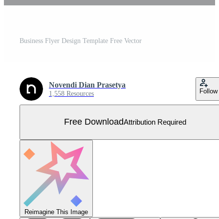
Business Flyer Design Template Free Vector
Novendi Dian Prasetya
Follow
1,558 Resources
Free Download
Attribution Required
Reimagine This Image