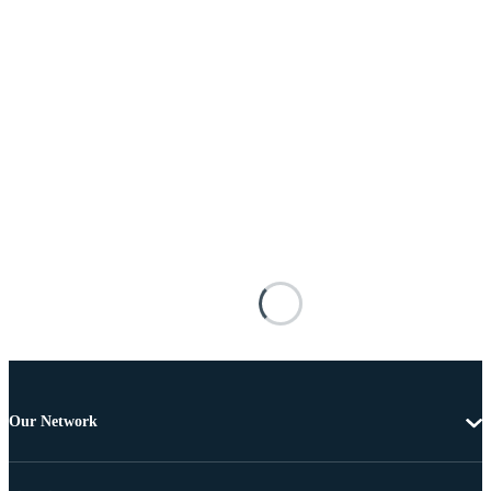
Our Network