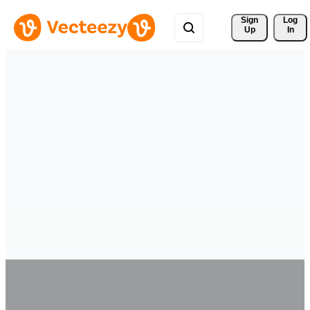
Sign 
Log
Up
In