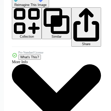
Reimagine This Image
Collection
Similar
Share
Pro Standard License
What's This?
More Info