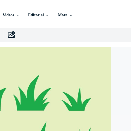
Videos
Editorial
More