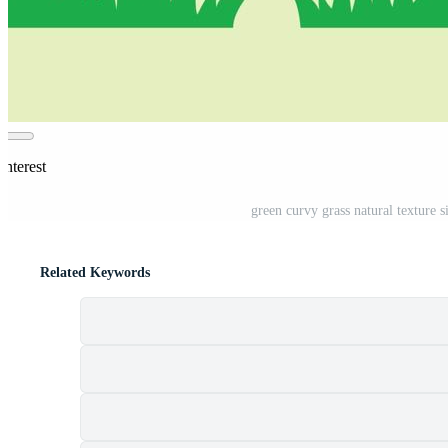
interest
green curvy grass natural texture s
Related Keywords