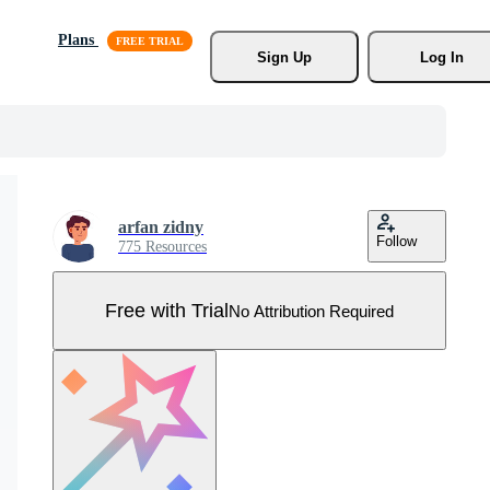
Plans
Sign Up
Log In
arfan zidny
Follow
775 Resources
Free with Trial
No Attribution Required