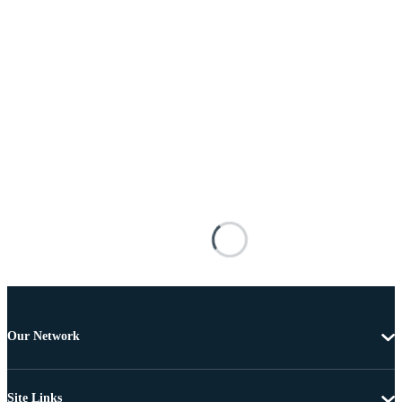
Our Network
Site Links