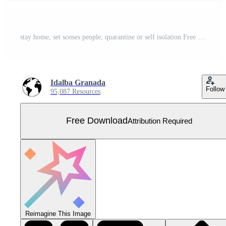
stay home, set scenes people, quarantine or self isolation Free Vector
Idalba Granada
Follow
95,087 Resources
Free Download
Attribution Required
Reimagine This Image