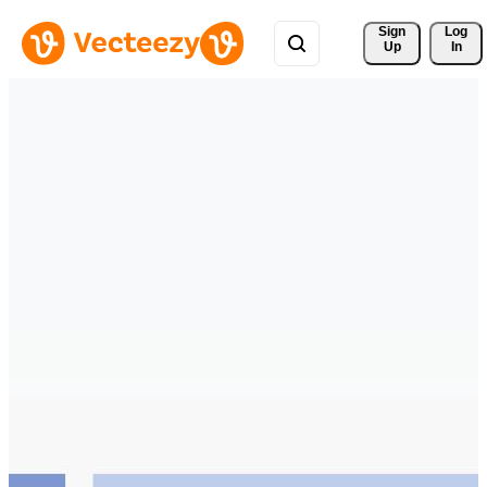
Sign 
Log
Up
In