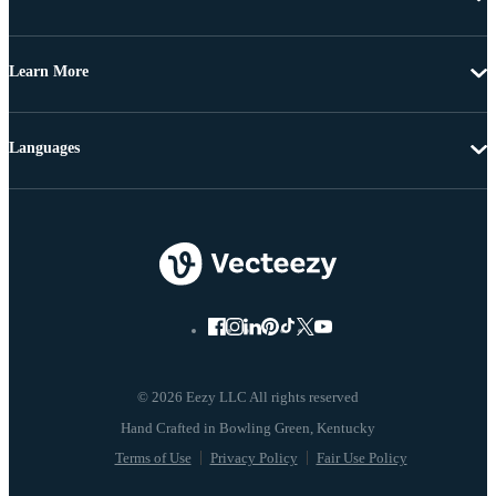
Learn More
Languages
© 2026 Eezy LLC All rights reserved
Terms of Use
Privacy Policy
Fair Use Policy