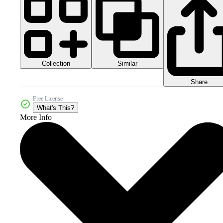
Collection
Similar
Share
Free License
What's This?
More Info