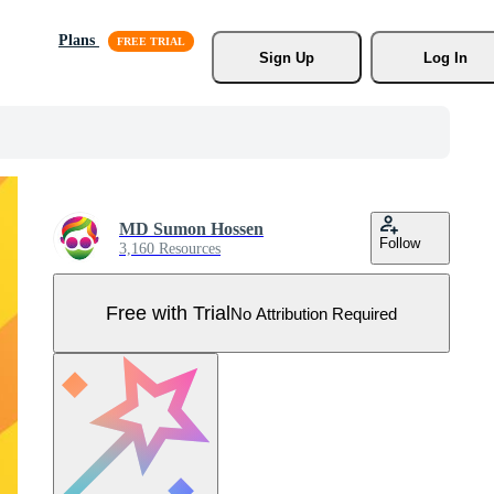
Plans
Sign Up
Log In
MD Sumon Hossen
Follow
3,160 Resources
Free with Trial
No Attribution Required