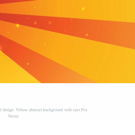
design. Yellow abstract background with rays Pro
Vector