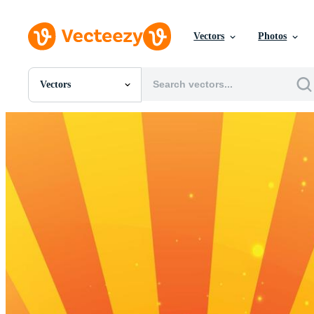
Vectors
Photos
Vectors
All Images
Photos
PNGs
PSDs
SVGs
Templates
Vectors
Videos
Motion Graphics
Editorial Images
Editorial Events