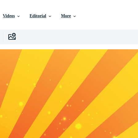
Videos
Editorial
More