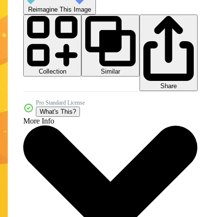
Reimagine This Image
Collection
Similar
Share
Pro Standard License
What's This?
More Info