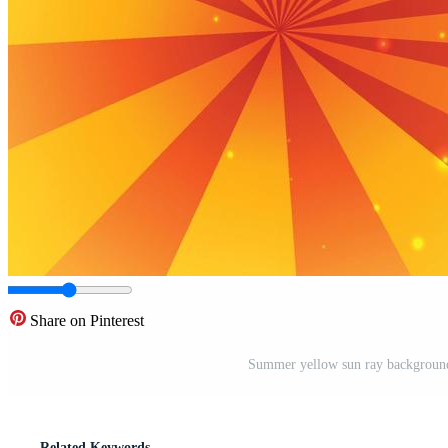
Share on Pinterest
Summer yellow sun ray background 
Related Keywords