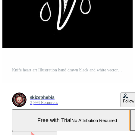
Knife heart art Illustration hand drawn black and white vector for tattoo, sticker, logo etc Pro Vector and Pro SVG
skizophobia
Follow
3,994 Resources
Free with Trial
No Attribution Required