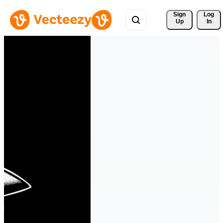
Sign 
Log
Up
In