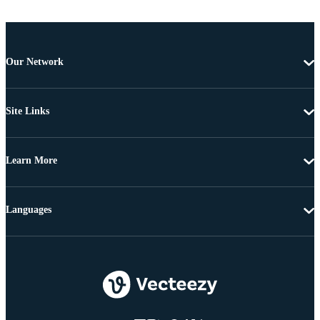
Our Network
Site Links
Learn More
Languages