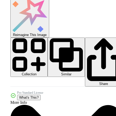
Reimagine This Image
Collection
Similar
Share
Pro Standard License
What's This?
More Info