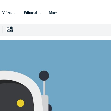
Videos
Editorial
More