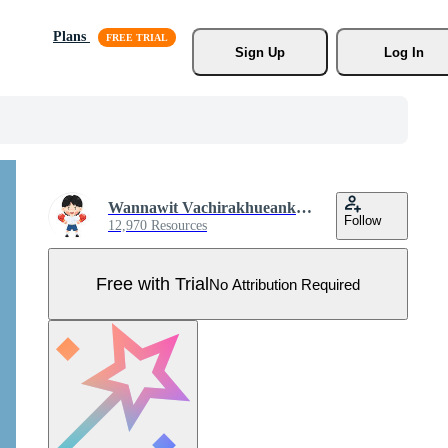
Plans
Sign Up
Log In
Wannawit Vachirakhueankhan
Follow
12,970 Resources
Free with Trial
No Attribution Required