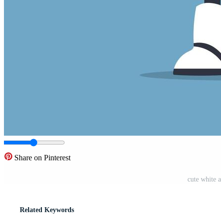
Share on Pinterest
cute white a
Related Keywords