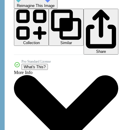
Reimagine This Image
Collection
Similar
Share
Pro Standard License
What's This?
More Info