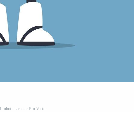
i robot character Pro Vector