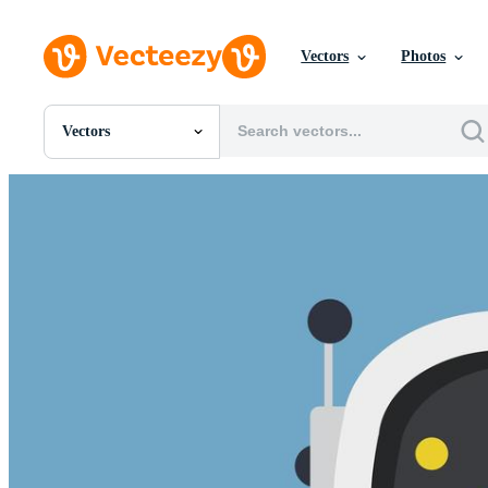
Vectors
Photos
Vectors
All Images
Photos
PNGs
PSDs
SVGs
Templates
Vectors
Videos
Motion Graphics
Editorial Images
Editorial Events