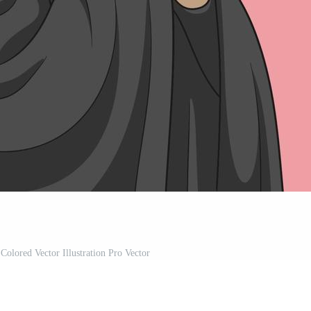
olored Vector Illustration Pro Vector