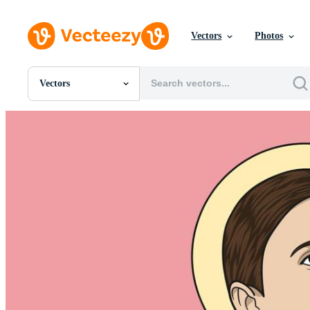
Vectors
Photos
Vectors
All Images
Photos
PNGs
PSDs
SVGs
Templates
Vectors
Videos
Motion Graphics
Editorial Images
Editorial Events