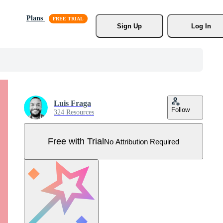
Plans
Sign Up
Log In
Luis Fraga
Follow
324 Resources
Free with Trial
No Attribution Required