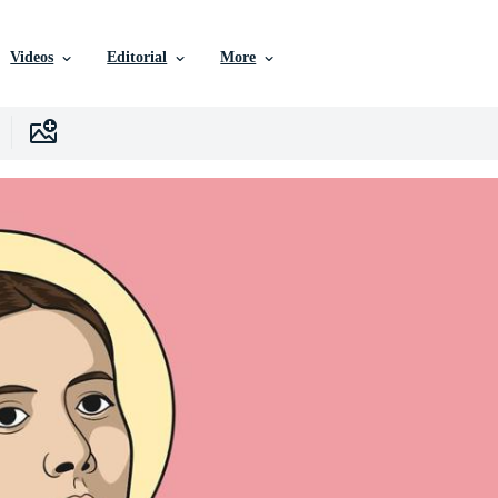
Videos
Editorial
More