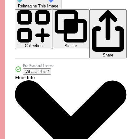
Reimagine This Image
Collection
Similar
Share
Pro Standard License
What's This?
More Info