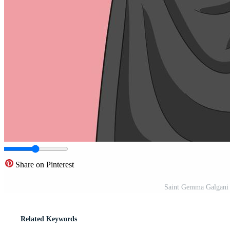
Share on Pinterest
Saint Gemma Galgani C
Related Keywords