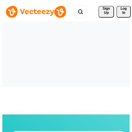
Sign 
Log
Up
In