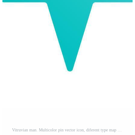
Vitruvian man. Multicolor pin vector icon, diferent type map and navigation point. on white background Pro Vector and Pro SVG