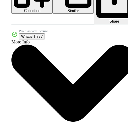
Collection
Similar
Share
Pro Standard License
What's This?
More Info