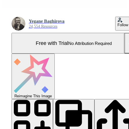
Yegane Baghirova
Follow
24,554 Resources
Free with Trial
No Attribution Required
Reimagine This Image