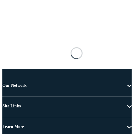
Our Network
Site Links
Learn More