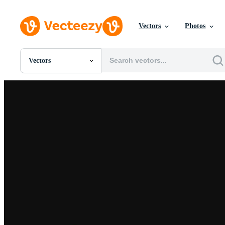
Vectors
Photos
Vectors
All Images
Photos
PNGs
PSDs
SVGs
Templates
Vectors
Videos
Motion Graphics
Editorial Images
Editorial Events