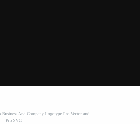
 Business And Company Logotype Pro Vector and
Pro SVG