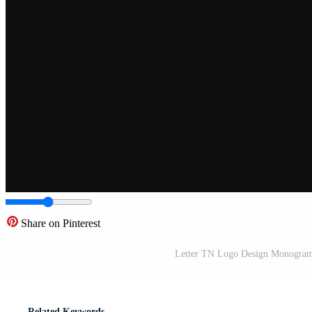
Share on Pinterest
Letter TN Logo Design Monogram
Related Keywords