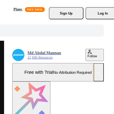
Plans
Sign Up
Log In
Md Abdul Mannan
Follow
21,606 Resources
Free with Trial
No Attribution Required