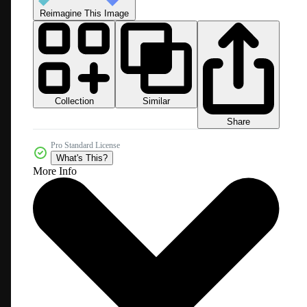
Reimagine This Image
Collection
Similar
Share
Pro Standard License
What's This?
More Info