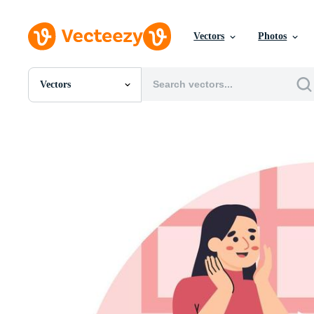
Vectors
Photos
Vectors
All Images
Photos
PNGs
PSDs
SVGs
Templates
Vectors
Videos
Motion Graphics
Editorial Images
Editorial Events