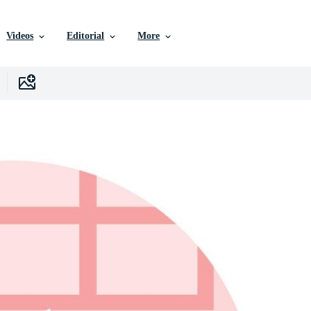
Videos
Editorial
More