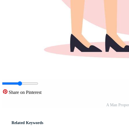
Share on Pinterest
A Man Proposi
Related Keywords