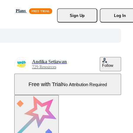
Plans
Sign Up
Log In
Andika Setiawan
Follow
729 Resources
Free with Trial
No Attribution Required