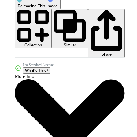
Reimagine This Image
Collection
Similar
Share
Pro Standard License
What's This?
More Info