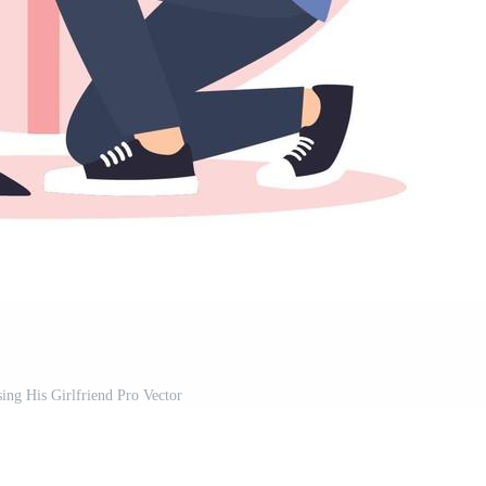
ng His Girlfriend Pro Vector