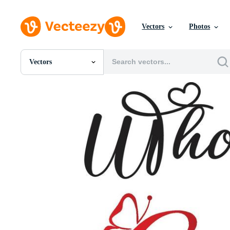
Vectors
Photos
Vectors
All Images
Photos
PNGs
PSDs
SVGs
Templates
Vectors
Videos
Motion Graphics
Editorial Images
Editorial Events