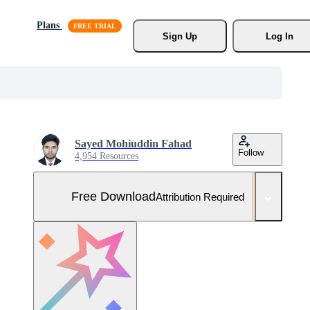
Plans
Sign Up
Log In
Sayed Mohiuddin Fahad
Follow
4,954 Resources
Free Download
Attribution Required