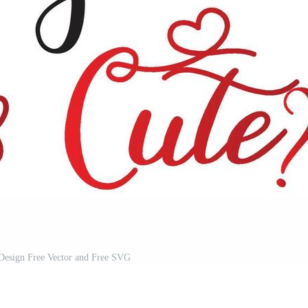
 Design Free Vector and Free SVG