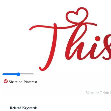
Share on Pinterest
Valentine T-shirt
Related Keywords