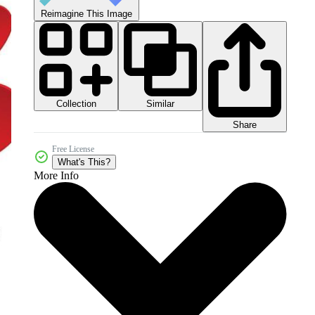
Reimagine This Image
Collection
Similar
Share
Free License
What's This?
More Info