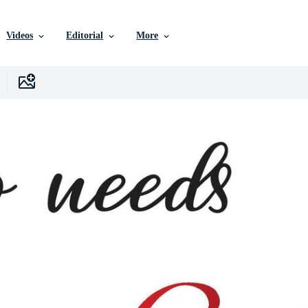
Videos
Editorial
More