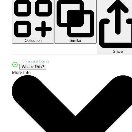
Collection
Similar
Share
Pro Standard License
What's This?
More Info