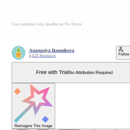
Cute valentine's day doodles set Pro Vector
Anastasiya Ikonnikova
Follow
6,829 Resources
Free with Trial
No Attribution Required
Reimagine This Image