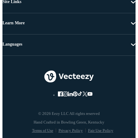
Site Links
Learn More
Languages
© 2026 Eezy LLC All rights reserved
Terms of Use
Privacy Policy
Fair Use Policy