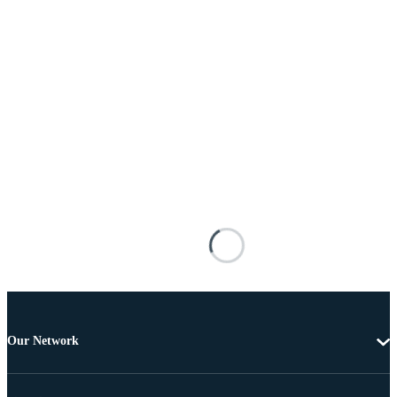
Our Network