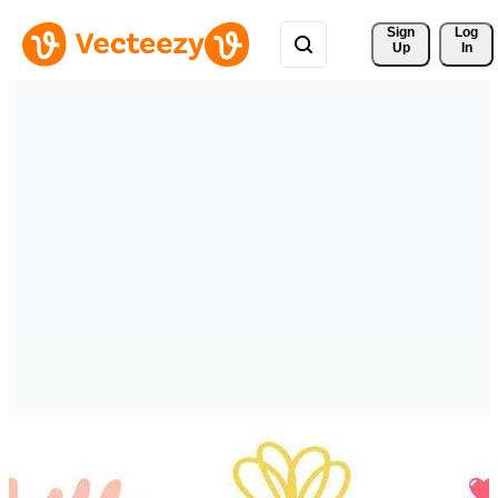
Sign 
Log
Up
In