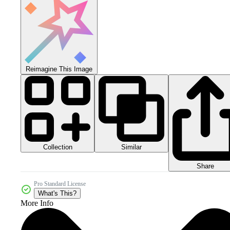
Reimagine This Image
Collection
Similar
Share
Pro Standard License
What's This?
More Info