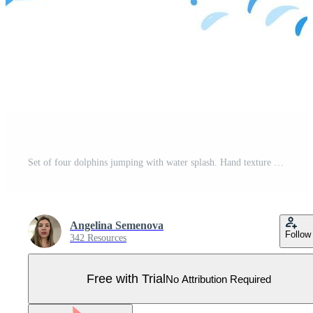
Set of four dolphins jumping with water splash. Hand texture lettering. Vector illustration. As logo for kids shop, toy store, print, image for children book. Aquatic animal. Wildlife. Sea, ocean life Pro Vector
Angelina Semenova
Follow
342 Resources
Free with Trial
No Attribution Required