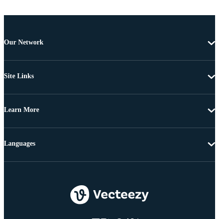
Our Network
Site Links
Learn More
Languages