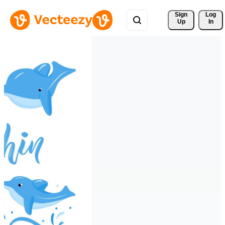
Sign 
Log
Up
In