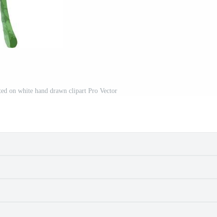
ated on white hand drawn clipart Pro Vector