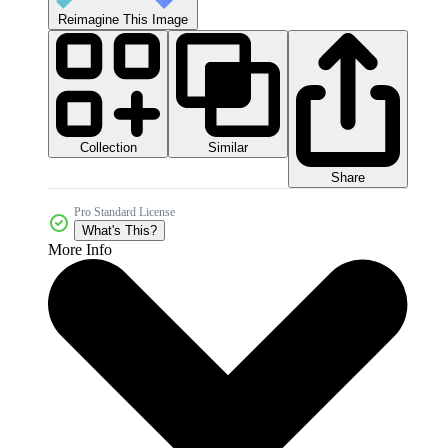
Reimagine This Image
Collection
Similar
Share
Pro Standard License
What's This?
More Info