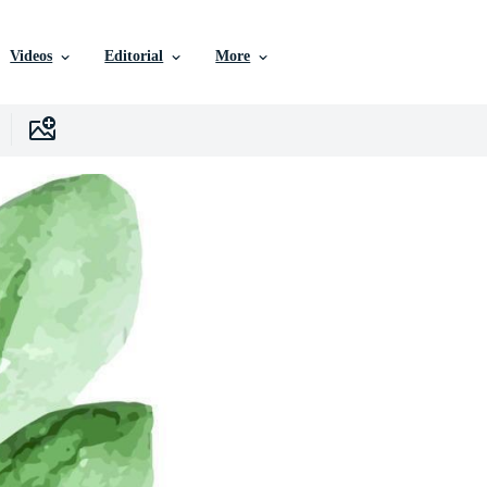
Videos
Editorial
More