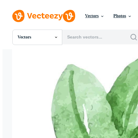
Vectors
Photos
Vectors
All Images
Photos
PNGs
PSDs
SVGs
Templates
Vectors
Videos
Motion Graphics
Editorial Images
Editorial Events