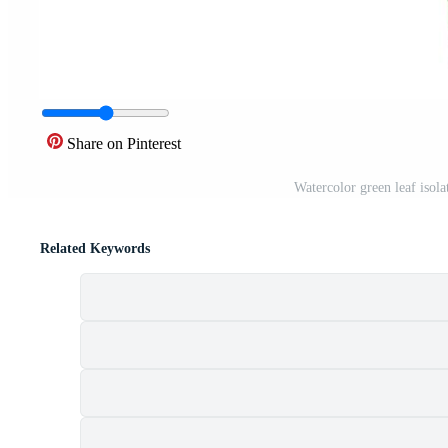
Share on Pinterest
Watercolor green leaf isol
Related Keywords