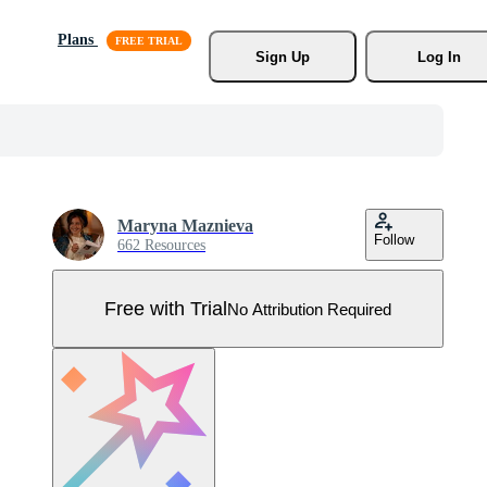
Plans
Sign Up
Log In
Maryna Maznieva
Follow
662 Resources
Free with Trial
No Attribution Required