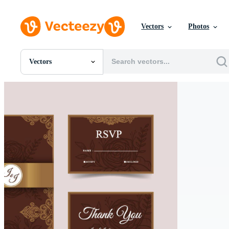
Vectors
Photos
Vectors
All Images
Photos
PNGs
PSDs
SVGs
Templates
Vectors
Videos
Motion Graphics
Editorial Images
Editorial Events