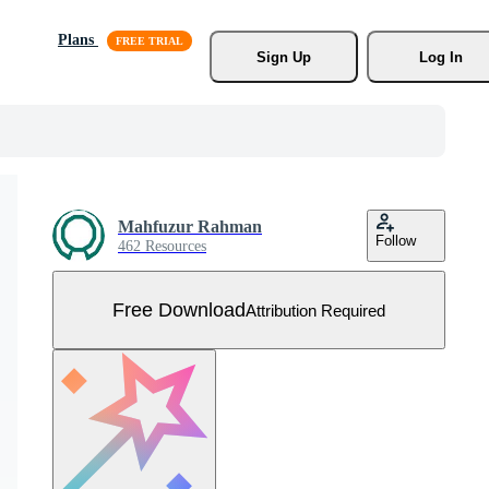
Plans
Sign Up
Log In
Mahfuzur Rahman
Follow
462 Resources
Free Download
Attribution Required