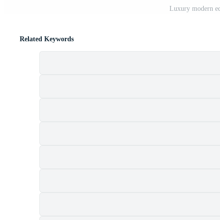
Luxury modern edi
Related Keywords