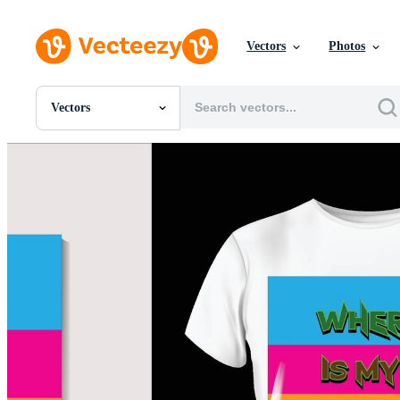
Vectors
Photos
Vectors
All Images
Photos
PNGs
PSDs
SVGs
Templates
Vectors
Videos
Motion Graphics
Editorial Images
Editorial Events