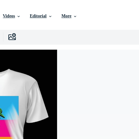
Videos
Editorial
More