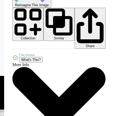
Reimagine This Image
Collection
Similar
Share
Free License
What's This?
More Info