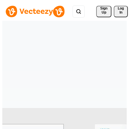
Sign 
Log
Up
In