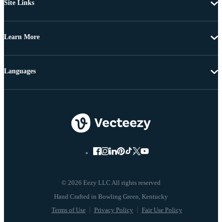
Site Links
Learn More
Languages
© 2026 Eezy LLC All rights reserved
Terms of Use
Privacy Policy
Fair Use Policy