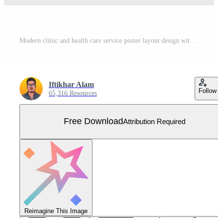
Modern clinic and health care service poster layout design with blue and dark colors. Medical trifold brochure template for digital marketing. Hospital promotional brochure and leaflet vector. Free Vector
Iftikhar Alam
Follow
65,316 Resources
Free Download
Attribution Required
Reimagine This Image