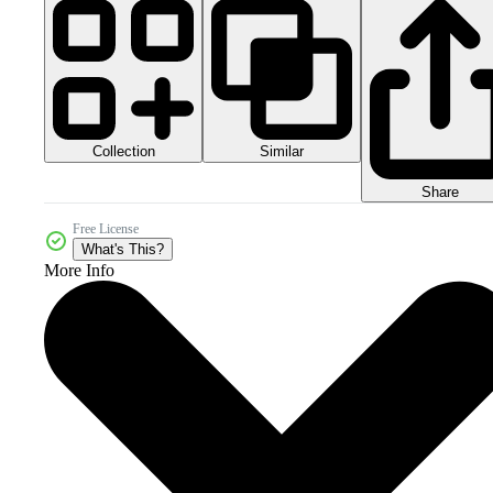
Collection
Similar
Share
Free License
What's This?
More Info