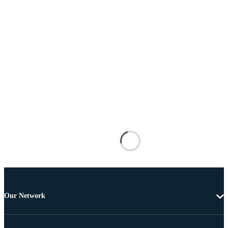
Our Network