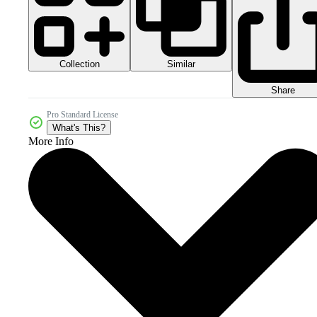
Collection
Similar
Share
Pro Standard License
What's This?
More Info