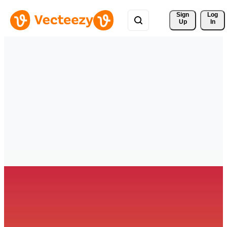
Sign 
Log
Up
In