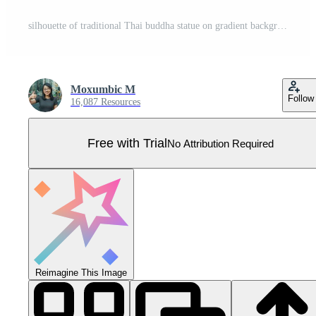
silhouette of traditional Thai buddha statue on gradient background Pro Vector
Moxumbic M
Follow
16,087 Resources
Free with Trial
No Attribution Required
Reimagine This Image