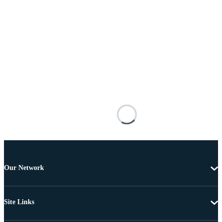
Our Network
Site Links