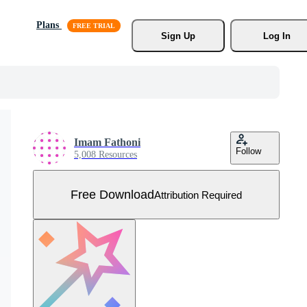
Plans
Sign Up
Log In
Imam Fathoni
Follow
5,008 Resources
Free Download
Attribution Required