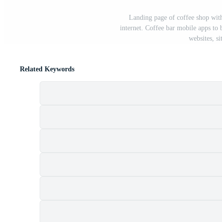
Landing page of coffee shop wit
internet. Coffee bar mobile apps to 
websites, si
Related Keywords