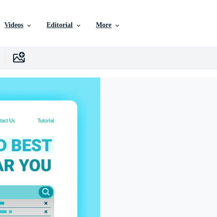
Videos
Editorial
More