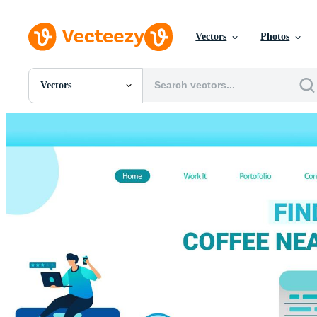
Vectors
Photos
Vectors
All Images
Photos
PNGs
PSDs
SVGs
Templates
Vectors
Videos
Motion Graphics
Editorial Images
Editorial Events