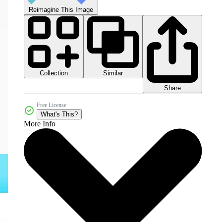
Reimagine This Image
Collection
Similar
Share
Free License
What's This?
More Info