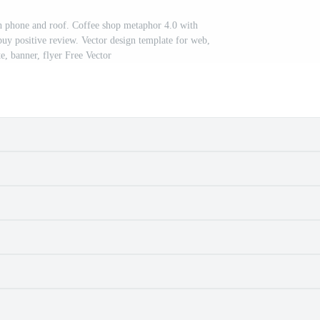
h phone and roof. Coffee shop metaphor 4.0 with
buy positive review. Vector design template for web,
te, banner, flyer Free Vector